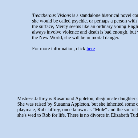
Treacherous Visions
is a standalone historical novel c
she would be called psychic, or perhaps a person with 
the surface, Mercy seems like an ordinary young Engli
always involve violence and death is bad enough, but wh
the New World, she will be in mortal danger.
For more information, click
here
Mistress Jaffrey is Rosamond Appleton, illegitimate daughter 
She was raised by Susanna Appleton, but she inherited some of
playmate, Rob Jaffrey, once known as "Mole" and the son of 
she's wed to Rob for life. There is no divorce in Elizabeth Tu