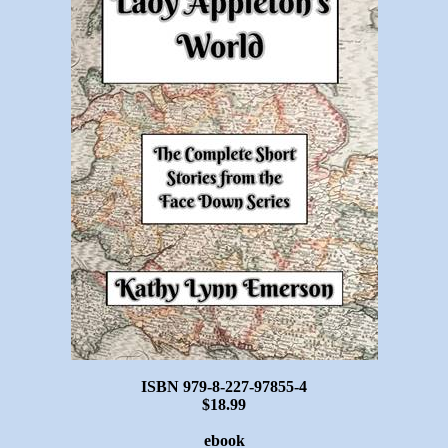
ISBN 979-8-227-97855-4
$18.99
ebook