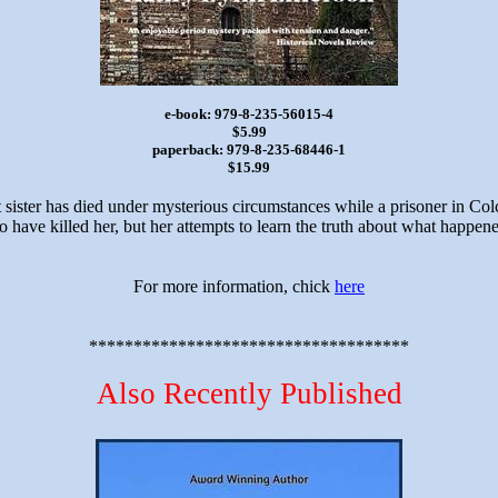
e-book: 979-8-235-56015-4
$5.99
paperback: 979-8-235-68446-1
$15.99
t sister has died under mysterious circumstances while a prisoner in Col
 have killed her, but her attempts to learn the truth about what happene
For more information, chick
here
************************************
Also Recently Published