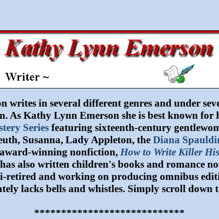
writes in several different genres and under seve
. As Kathy Lynn Emerson she is best known for hi
tery Series
featuring sixteenth-century gentlewo
leuth, Susanna, Lady Appleton, the
Diana Spauldi
award-winning nonfiction,
How to Write Killer His
has also written children's books and romance no
mi-retired and working on producing omnibus edition
tely lacks bells and whistles. Simply scroll down t
****************************