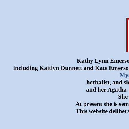
Kathy Lynn Emerson 
including Kaitlyn Dunnett and Kate Emerson
Mys
herbalist, and s
and her Agatha-
She 
At present she is se
This website delibera