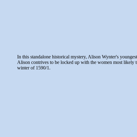
In this standalone historical mystery, Alison Wynter's younges
Alison contrives to be locked up with the women most likely to
winter of 1590/1.