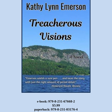
e-book: 979-8-231-67668-2
$5.99
paperback: 979-8-231-03176-4