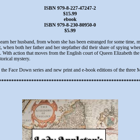
ISBN 979-8-227-47247-2
$15.99
ebook
ISBN 979-8-230-80950-0
$5.99
earn her husband, from whom she has been estranged for some time, may
t, when both her father and her stepfather did their share of spying w
 With action that moves from the English court of Queen Elizabeth the Fi
storical mystery.
n the Face Down series and new print and e-book editions of the three M
********************************************************