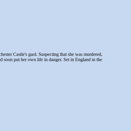
chester Castle's
gaol
. Suspecting that she was murdered,
d soon put her own life in danger. Set in England in the