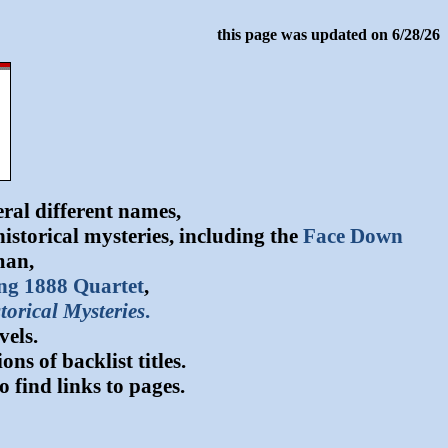
this page was updated on 6/28/26
ral different names,
storical mysteries, including the
Face Down
man,
ng 1888 Quartet
,
torical Mysteries
.
vels.
s of backlist titles.
o find links to pages.