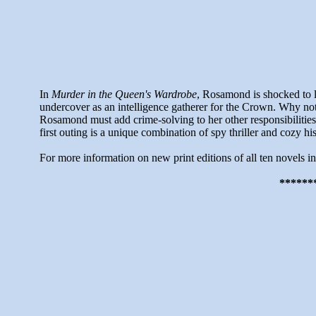
In
Murder in the Queen's Wardrobe
, Rosamond is shocked to l
undercover as an intelligence gatherer for the Crown. Why no
Rosamond must add crime-solving to her other responsibilities.
first outing is a unique combination of spy thriller and cozy hi
For more information on new print editions of all ten novels i
******