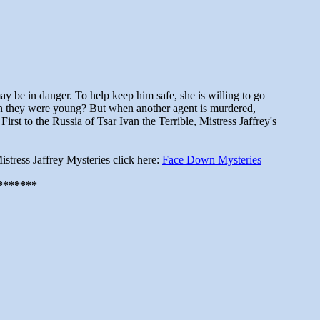
 be in danger. To help keep him safe, she is willing to go
hen they were young? But when another agent is murdered,
rst to the Russia of Tsar Ivan the Terrible, Mistress Jaffrey's
istress Jaffrey Mysteries click here:
Face Down Mysteries
*******