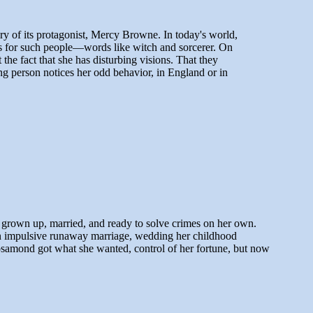
ery of its protagonist, Mercy Browne. In today's world,
mes for such people—words like witch and sorcerer. On
e fact that she has disturbing visions. That they
ong person notices her odd behavior, in England or in
l grown up, married, and ready to solve crimes on her own.
e an impulsive runaway marriage, wedding her childhood
samond got what she wanted, control of her fortune, but now