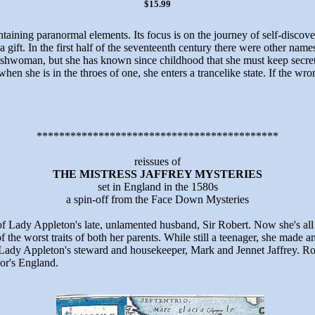
$15.99
ontaining paranormal elements. Its focus is on the journey of self-discov
a gift. In the first half of the seventeenth century there were other na
shwoman, but she has known since childhood that she must keep secret th
en she is in the throes of one, she enters a trancelike state. If the wr
*******************************************
reissues of
THE MISTRESS JAFFREY MYSTERIES
set in England in the 1580s
a spin-off from the Face Down Mysteries
of Lady Appleton's late, unlamented husband, Sir Robert. Now she's al
 the worst traits of both her parents. While still a teenager, she mad
Lady Appleton's steward and housekeeper, Mark and Jennet Jaffrey. Ro
dor's England.